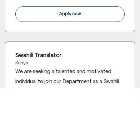
Apply now
Swahili Translator
Kenya
We are seeking a talented and motivated
individual to join our Department as a Swahili
Translator. This position is based in Kenya.
Apply now to be a part of our team and make
a difference.
Apply now