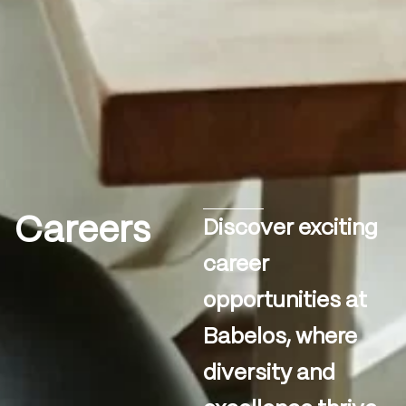
Careers
Discover exciting
career
opportunities at
Babelos, where
diversity and