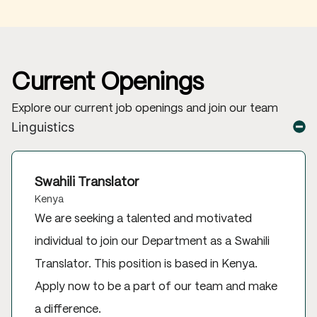
Current Openings
Explore our current job openings and join our team
Linguistics
Swahili Translator
Kenya
We are seeking a talented and motivated
individual to join our Department as a Swahili
Translator. This position is based in Kenya.
Apply now to be a part of our team and make
a difference.