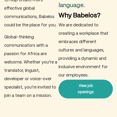
to help create more
language.
effective global
Why Babelos?
communications, Babelos
could be the place for you.
We are dedicated to
creating a workplace that
Global-thinking
embraces different
communicators with a
cultures and languages,
passion for Africa are
providing a dynamic and
welcome. Whether you’re a
inclusive environment for
translator, linguist,
our employees.
developer or voice-over
View job
specialist, you’re invited to
openings
join a team on a mission.