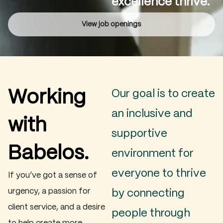
excellence thrive.
View job openings
Working
Our goal is to create
an inclusive and
with
supportive
Babelos.
environment for
everyone to thrive
If you’ve got a sense of
urgency, a passion for
by connecting
client service, and a desire
people through