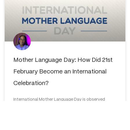
Mother Language Day: How Did 21st
February Become an International
Celebration?
International Mother Language Day is observed
globally on the 21st of February annually to promote
awareness of linguistic and cultural diversity and to
promote