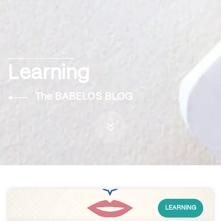
Learning
The BABELOS BLOG
LEARNING