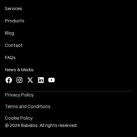
Services
Products
Blog
Contact
FAQs
News & Media
Privacy Policy
Terms and Conditions
Cookie Policy
© 2024 Babelos. All rights reserved.