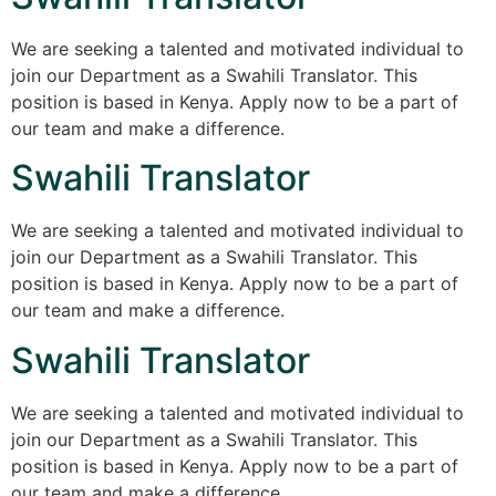
We are seeking a talented and motivated individual to
join our Department as a Swahili Translator. This
position is based in Kenya. Apply now to be a part of
our team and make a difference.
Swahili Translator
We are seeking a talented and motivated individual to
join our Department as a Swahili Translator. This
position is based in Kenya. Apply now to be a part of
our team and make a difference.
Swahili Translator
We are seeking a talented and motivated individual to
join our Department as a Swahili Translator. This
position is based in Kenya. Apply now to be a part of
our team and make a difference.