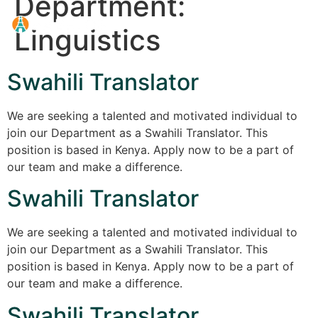
Department:
Linguistics
Swahili Translator
We are seeking a talented and motivated individual to
join our Department as a Swahili Translator. This
position is based in Kenya. Apply now to be a part of
our team and make a difference.
Swahili Translator
We are seeking a talented and motivated individual to
join our Department as a Swahili Translator. This
position is based in Kenya. Apply now to be a part of
our team and make a difference.
Swahili Translator