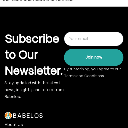
Subscribe
to Our
Join now
Newsletter.
By subscribing, you agree to our
Terms and Conditions
Stay updated with the latest
news, insights, and offers from
Babelos.
About Us